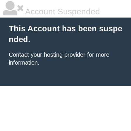
Account Suspended
This Account has been suspe
nded.
Contact your hosting provider
for more
information.