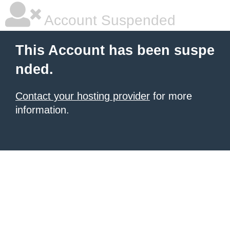
Account Suspended
This Account has been suspe
nded.
Contact your hosting provider
for more
information.