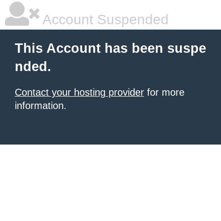
Account Suspended
This Account has been suspe
nded.
Contact your hosting provider
for more
information.